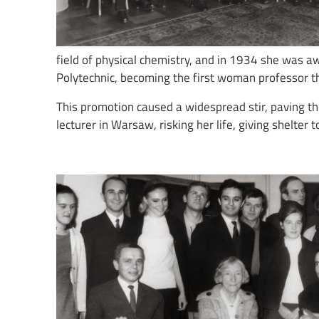
field of physical chemistry, and in 1934 she was a
Polytechnic, becoming the first woman professor t
This promotion caused a widespread stir, paving t
lecturer in Warsaw, risking her life, giving shelte