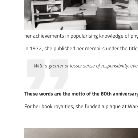
her achievements in popularising knowledge of phy
In 1972, she published her memoirs under the title 
With a greater or lesser sense of responsibility, ev
These words are the motto of the 80th anniversary
For her book royalties, she funded a plaque at Wa