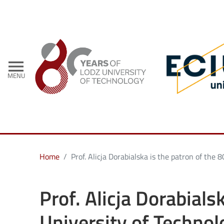
- Home
menu
MENU
Home
Prof. Alicja Dorabialska is the patron of the
Prof. Alicja Dorabials
University of Technol