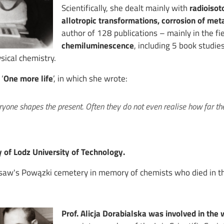
Scientifically, she dealt mainly with
radioisot
allotropic transformations, corrosion of met
author of 128 publications – mainly in the fi
chemiluminescence
, including 5 book studi
sical chemistry.
‘
One more life
’, in which she wrote:
eryone shapes the present. Often they do not even realise how far the
 of Lodz University of Technology.
rsaw's Powązki cemetery in memory of chemists who died in th
Prof. Alicja Dorabialska was involved in the 