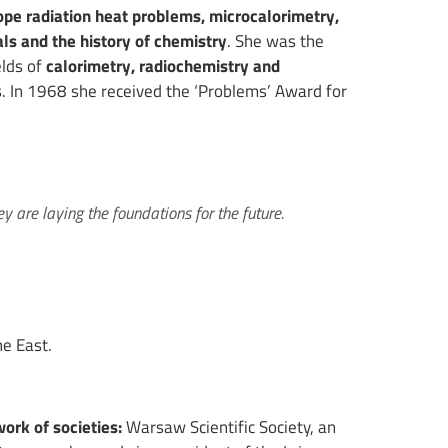
ope radiation heat problems, microcalorimetry,
als and the history of chemistry
. She was the
elds of
calorimetry, radiochemistry and
es. In 1968 she received the ‘Problems’ Award for
y are laying the foundations for the future.
e East.
work of societies:
Warsaw Scientific Society, an