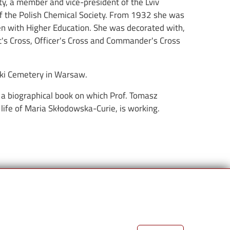
ety, a member and vice-president of the Lviv
of the Polish Chemical Society. From 1932 she was
en with Higher Education. She was decorated with,
's Cross, Officer's Cross and Commander's Cross
zki Cemetery in Warsaw.
of a biographical book on which Prof. Tomasz
 life of Maria Skłodowska-Curie, is working.
Links
Partnerzy