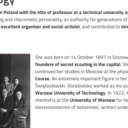
n Poland with the title of professor at a technical university 
ing and charismatic personality, an authority for generations of
n
excellent organiser and social activist
, and contributed to
str
She was born on 14 October 1897 in Sosnow
founders of secret scouting in the capital
. S
continued her studies in Moscow at the physi
Course
. An extremely important figure in her
Świętosławski. Dorabialska worked as his as
Warsaw University of Technology
. In 1922, 
chemistry at the
University of Warsaw
for he
stereoisomerism of ketoximes’, written under