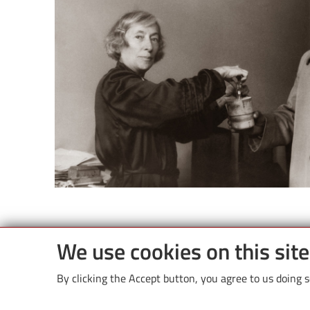
We use cookies on this sit
By clicking the Accept button, you agree to us doing s