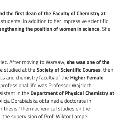
and the first dean of the Faculty of Chemistry at
 students. In addition to her impressive scientific
engthening the position of women in science
. She
iec. After moving to Warsaw,
she was one of the
he studied at the
Society of Scientific Courses
, then
cs and chemistry faculty of the
Higher Female
 professional life was Professor Wojciech
sistant in the
Department of Physical Chemistry at
Alicja Dorabialska obtained a doctorate in
r thesis ‘Thermochemical studies on the
 the supervision of Prof. Wiktor Lampe.