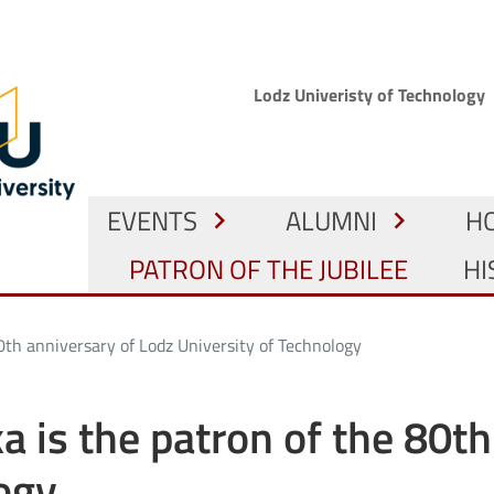
Skip to main content
Górne menu
Lodz Univeristy of Technology
GŁÓWNA NAWIGACJA
EVENTS
ALUMNI
H
chevron_right
chevron_right
PATRON OF THE JUBILEE
HI
 80th anniversary of Lodz University of Technology
ka is the patron of the 80t
ogy