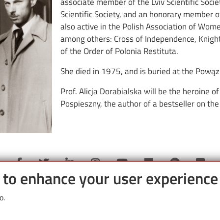
associate member of the Lviv Scientific Soci
Scientific Society, and an honorary member 
also active in the Polish Association of Wom
among others: Cross of Independence, Knight
of the Order of Polonia Restituta.
She died in 1975, and is buried at the Pową
Prof. Alicja Dorabialska will be the heroine 
Pospieszny, the author of a bestseller on the
e to enhance your user experience
o.
Partnerzy