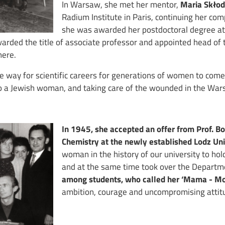
In Warsaw, she met her mentor,
Maria Skło
Radium Institute in Paris, continuing her c
she was awarded her postdoctoral degree at
warded the title of associate professor and appointed head of 
here.
he way for scientific careers for generations of women to com
r to a Jewish woman, and taking care of the wounded in the War
In 1945, she accepted an offer from Prof. B
Chemistry at the newly established Lodz Uni
woman in the history of our university to hol
and at the same time took over the Departme
among students, who called her ‘Mama - M
ambition, courage and uncompromising attit