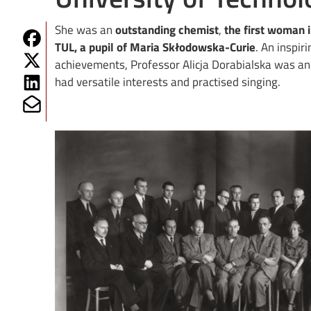
She was an
outstanding chemist
,
the first woman i
Share on Fb
TUL, a pupil of Maria Skłodowska-Curie
. An inspir
Share on Twitter
achievements, Professor Alicja Dorabialska was a
Share on Linkedin
had versatile interests and practised singing.
Share on Mailto