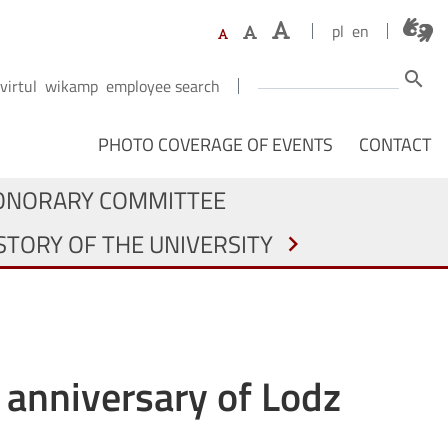
pl
en
Search
search
virtul
wikamp
employee search
NAWIGACJA Z PODZIAŁEM NA OSOBY
PHOTO COVERAGE OF EVENTS
CONTACT
ONORARY COMMITTEE
STORY OF THE UNIVERSITY
chevron_right
h anniversary of Lodz