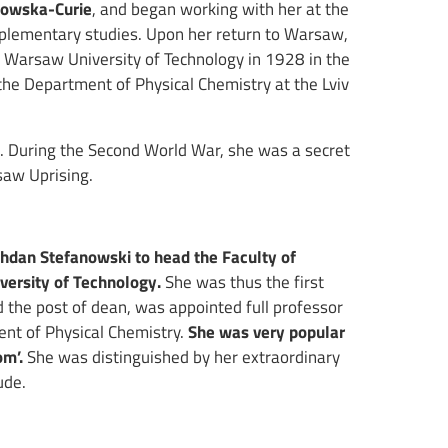
dowska-Curie
, and began working with her at the
omplementary studies. Upon her return to Warsaw,
 Warsaw University of Technology in 1928 in the
the Department of Physical Chemistry at the Lviv
e. During the Second World War, she was a secret
saw Uprising.
ohdan Stefanowski to head the Faculty of
versity of Technology.
She was thus the first
d the post of dean, was appointed full professor
nt of Physical Chemistry.
She was very popular
om’.
She was distinguished by her extraordinary
ude.